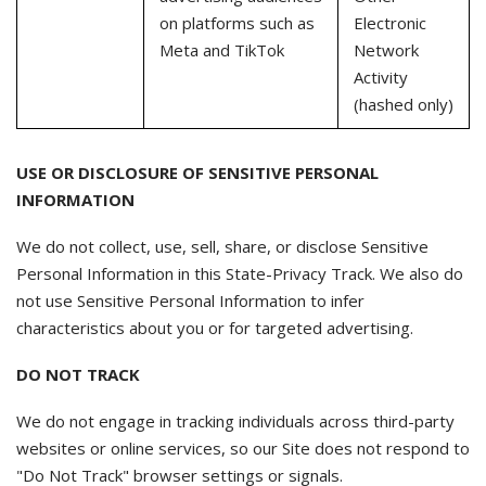
on platforms such as
Electronic
Meta and TikTok
Network
Activity
(hashed only)
USE OR DISCLOSURE OF SENSITIVE PERSONAL
INFORMATION
We do not collect, use, sell, share, or disclose Sensitive
Personal Information in this State-Privacy Track. We also do
not use Sensitive Personal Information to infer
characteristics about you or for targeted advertising.
DO NOT TRACK
We do not engage in tracking individuals across third-party
websites or online services, so our Site does not respond to
"Do Not Track" browser settings or signals.