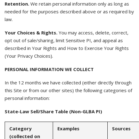
Retention.
We retain personal information only as long as
needed for the purposes described above or as required by
law.
Your Choices & Rights.
You may access, delete, correct,
opt out of sale/sharing, limit Sensitive PI, and appeal as
described in Your Rights and How to Exercise Your Rights
(Your Privacy Choices).
PERSONAL INFORMATION WE COLLECT
In the 12 months we have collected (either directly through
this Site or from our other sites) the following categories of
personal information:
State-Law Sell/Share Table (Non-GLBA PI)
Category
Examples
Sources
(collected on