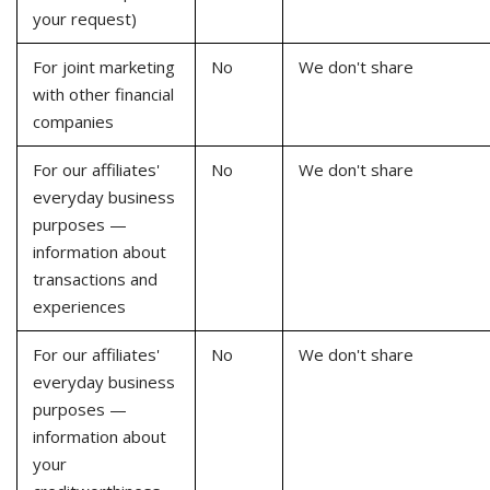
your request)
For joint marketing
No
We don't share
with other financial
companies
For our affiliates'
No
We don't share
everyday business
purposes —
information about
transactions and
experiences
For our affiliates'
No
We don't share
everyday business
purposes —
information about
your