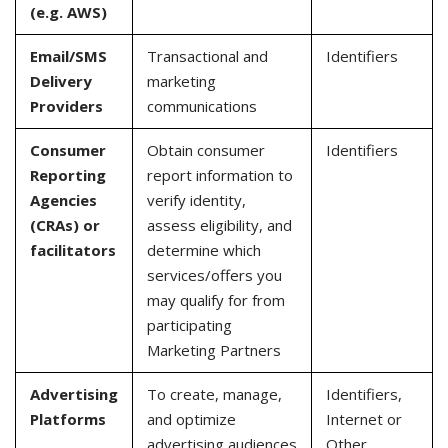
(e.g. AWS)
Email/SMS
Transactional and
Identifiers
Delivery
marketing
Providers
communications
Consumer
Obtain consumer
Identifiers
Reporting
report information to
Agencies
verify identity,
(CRAs) or
assess eligibility, and
facilitators
determine which
services/offers you
may qualify for from
participating
Marketing Partners
Advertising
To create, manage,
Identifiers,
Platforms
and optimize
Internet or
advertising audiences
Other