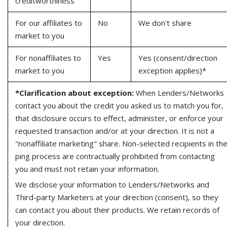
creditworthiness
For our affiliates to
No
We don't share
market to you
For nonaffiliates to
Yes
Yes (consent/direction
market to you
exception applies)*
*Clarification about exception:
When Lenders/Networks
contact you about the credit you asked us to match you for,
that disclosure occurs to effect, administer, or enforce your
requested transaction and/or at your direction. It is not a
"nonaffiliate marketing" share. Non-selected recipients in th
ping process are contractually prohibited from contacting
you and must not retain your information.
We disclose your information to Lenders/Networks and
Third-party Marketers at your direction (consent), so they
can contact you about their products. We retain records of
your direction.