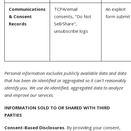
Communications
TCPA/email
An explicit
& Consent
consents, "Do Not
form submit
Records
Sell/Share",
unsubscribe logs
Personal information excludes publicly available data and data
that has been de-identified or aggregated so it can't reasonably
identify you. We use de-identified, aggregated data to analyze
and improve our services.
INFORMATION SOLD TO OR SHARED WITH THIRD
PARTIES
Consent-Based Disclosures.
By providing your consent,