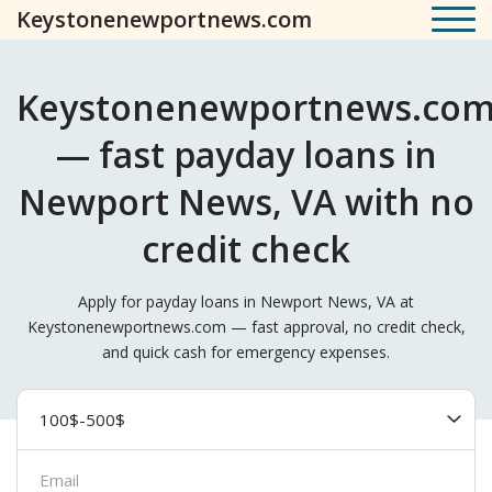
Keystonenewportnews.com
Keystonenewportnews.co
— fast payday loans in
Newport News, VA with no
credit check
Apply for payday loans in Newport News, VA at
Keystonenewportnews.com — fast approval, no credit check,
and quick cash for emergency expenses.