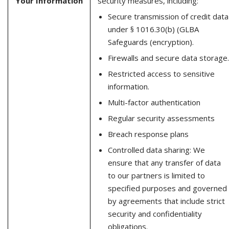
Your Information
security measures, including:
Secure transmission of credit data
under § 1016.30(b) (GLBA
Safeguards (encryption).
Firewalls and secure data storage.
Restricted access to sensitive
information.
Multi-factor authentication
Regular security assessments
Breach response plans
Controlled data sharing: We
ensure that any transfer of data
to our partners is limited to
specified purposes and governed
by agreements that include strict
security and confidentiality
obligations.