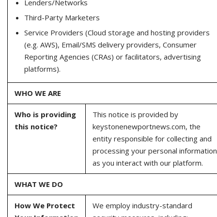
Lenders/Networks
Third-Party Marketers
Service Providers (Cloud storage and hosting providers
(e.g. AWS), Email/SMS delivery providers, Consumer
Reporting Agencies (CRAs) or facilitators, advertising
platforms).
WHO WE ARE
Who is providing
This notice is provided by
this notice?
keystonenewportnews.com, the
entity responsible for collecting and
processing your personal information
as you interact with our platform.
WHAT WE DO
How We Protect
We employ industry-standard