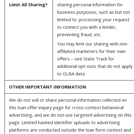
Limit All Sharing?
sharing personal information for
business purposes, such as but not
limited to: processing your request
to connect you with a lender,
preventing fraud, etc.
You may limit our sharing with non-
affiliated marketers for their own
offers – see State Track for
additional opt-outs that do not apply
to GLBA data.
OTHER IMPORTANT INFORMATION
We do not sell or share personal information collected on
this loan offer inquiry page for cross-context behavioral
advertising, and we do not use targeted advertising on this
page. Limited hashed identifier uploads to advertising
platforms are conducted outside the loan form context and