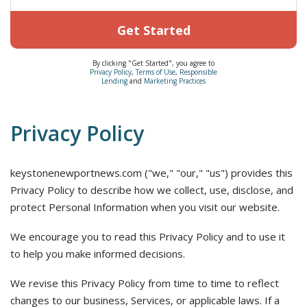
Get Started
By clicking "Get Started", you agree to
Privacy Policy
,
Terms of Use
,
Responsible
Lending
and
Marketing Practices
Privacy Policy
keystonenewportnews.com ("we," "our," "us") provides this
Privacy Policy to describe how we collect, use, disclose, and
protect Personal Information when you visit our website.
We encourage you to read this Privacy Policy and to use it
to help you make informed decisions.
We revise this Privacy Policy from time to time to reflect
changes to our business, Services, or applicable laws. If a