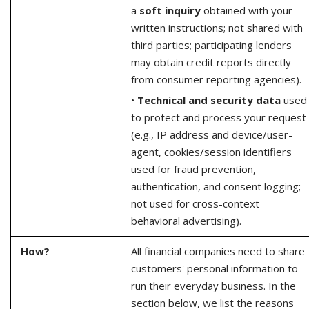
a
soft inquiry
obtained with your
written instructions; not shared with
third parties; participating lenders
may obtain credit reports directly
from consumer reporting agencies).
•
Technical and security data
used
to protect and process your request
(e.g., IP address and device/user-
agent, cookies/session identifiers
used for fraud prevention,
authentication, and consent logging;
not used for cross-context
behavioral advertising).
How?
All financial companies need to share
customers' personal information to
run their everyday business. In the
section below, we list the reasons