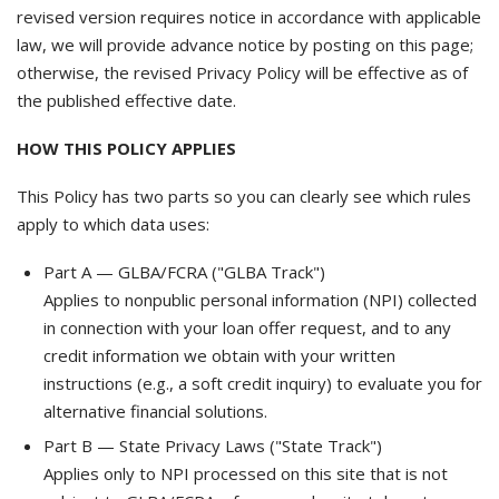
revised version requires notice in accordance with applicable
law, we will provide advance notice by posting on this page;
otherwise, the revised Privacy Policy will be effective as of
the published effective date.
HOW THIS POLICY APPLIES
This Policy has two parts so you can clearly see which rules
apply to which data uses:
Part A — GLBA/FCRA ("GLBA Track")
Applies to nonpublic personal information (NPI) collected
in connection with your loan offer request, and to any
credit information we obtain with your written
instructions (e.g., a soft credit inquiry) to evaluate you for
alternative financial solutions.
Part B — State Privacy Laws ("State Track")
Applies only to NPI processed on this site that is not