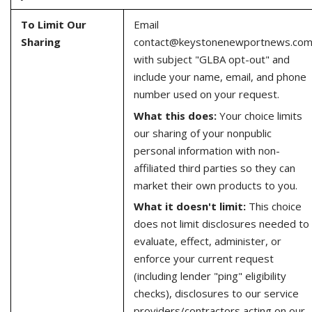
To Limit Our
Email
Sharing
contact@keystonenewportnews.co
with subject "GLBA opt-out" and
include your name, email, and phone
number used on your request.
What this does:
Your choice limits
our sharing of your nonpublic
personal information with non-
affiliated third parties so they can
market their own products to you.
What it doesn't limit:
This choice
does not limit disclosures needed to
evaluate, effect, administer, or
enforce your current request
(including lender "ping" eligibility
checks), disclosures to our service
providers/contractors acting on our