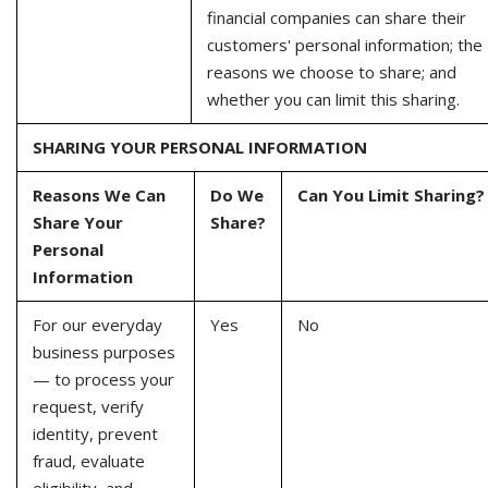
financial companies can share their
customers' personal information; the
reasons we choose to share; and
whether you can limit this sharing.
SHARING YOUR PERSONAL INFORMATION
Reasons We Can
Do We
Can You Limit Sharing?
Share Your
Share?
Personal
Information
For our everyday
Yes
No
business purposes
— to process your
request, verify
identity, prevent
fraud, evaluate