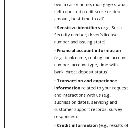
own a car or home, mortgage status,
self-reported credit score or debt
amount, best time to call).
•
Sensitive identifiers
(e.g., Social
Security number; driver's license
number and issuing state).
•
Financial account information
(e.g., bank name, routing and account
number, account type, time with
bank, direct deposit status).
•
Transaction and experience
information
related to your request
and interactions with us (e.g.,
submission dates, servicing and
customer support records, survey
responses).
•
Credit information
(e.g., results o