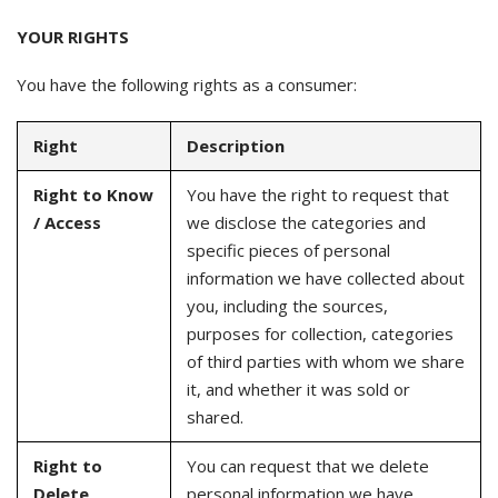
YOUR RIGHTS
You have the following rights as a consumer:
Right
Description
Right to Know
You have the right to request that
/ Access
we disclose the categories and
specific pieces of personal
information we have collected about
you, including the sources,
purposes for collection, categories
of third parties with whom we share
it, and whether it was sold or
shared.
Right to
You can request that we delete
Delete
personal information we have