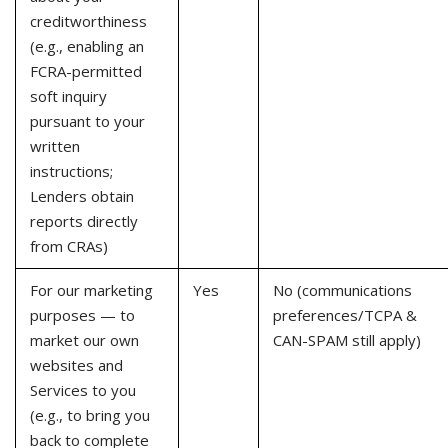
creditworthiness
(e.g., enabling an
FCRA-permitted
soft inquiry
pursuant to your
written
instructions;
Lenders obtain
reports directly
from CRAs)
For our marketing
Yes
No (communications
purposes — to
preferences/TCPA &
market our own
CAN-SPAM still apply)
websites and
Services to you
(e.g., to bring you
back to complete