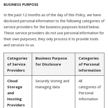
BUSINESS PURPOSE
In the past 12 months as of the day of this Policy, we have
disclosed personal information to the following categories of
service providers for the business purposes listed below.
These service providers do not use personal information for
their own purposes; they only process it to provide tools
and services to us.
Categories
Business Purpose
Categories
of Service
for Disclosure
of Personal
Providers
Information
Cloud
Securely storing and
All
Storage
managing data
categories of
and
Personal
Hosting
Information
Providers