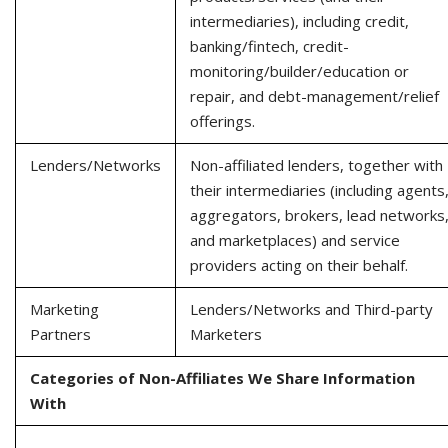
intermediaries), including credit,
banking/fintech, credit-
monitoring/builder/education or
repair, and debt-management/relief
offerings.
Lenders/Networks
Non-affiliated lenders, together with
their intermediaries (including agents
aggregators, brokers, lead networks
and marketplaces) and service
providers acting on their behalf.
Marketing
Lenders/Networks and Third-party
Partners
Marketers
Categories of Non-Affiliates We Share Information
With