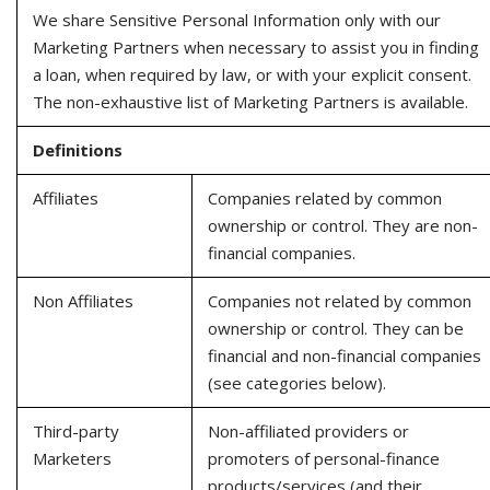
We share Sensitive Personal Information only with our
Marketing Partners when necessary to assist you in finding
a loan, when required by law, or with your explicit consent.
The non-exhaustive list of Marketing Partners is available.
Definitions
Affiliates
Companies related by common
ownership or control. They are non-
financial companies.
Non Affiliates
Companies not related by common
ownership or control. They can be
financial and non-financial companies
(see categories below).
Third-party
Non-affiliated providers or
Marketers
promoters of personal-finance
products/services (and their