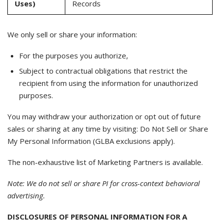
Uses)
Records
We only sell or share your information:
For the purposes you authorize,
Subject to contractual obligations that restrict the
recipient from using the information for unauthorized
purposes.
You may withdraw your authorization or opt out of future
sales or sharing at any time by visiting: Do Not Sell or Share
My Personal Information (GLBA exclusions apply).
The non-exhaustive list of Marketing Partners is available.
Note: We do not sell or share PI for cross-context behavioral
advertising.
DISCLOSURES OF PERSONAL INFORMATION FOR A