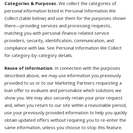
Categories & Purposes.
We collect the categories of
personal information listed in Personal Information We
Collect (table below) and use them for the purposes shown
there—providing services and processing requests,
matching you with personal-finance-related service
providers, security, identification, communication, and
compliance with law. See Personal Information We Collect
for category-by-category details.
Reuse of Information.
In connection with the purposes
described above, we may use information you previously
provided to us or to our Marketing Partners requesting a
loan offer to evaluate and personalize which solutions we
show you. We may also securely retain your prior request
and, when you return to our site within a reasonable period,
use your previously provided information to help you quickly
obtain updated offers without requiring you to re-enter the
same information, unless you choose to stop this feature.