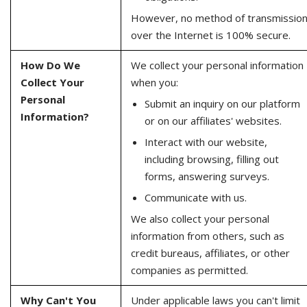
However, no method of transmissio
over the Internet is 100% secure.
How Do We
We collect your personal information
Collect Your
when you:
Personal
Submit an inquiry on our platform
Information?
or on our affiliates' websites.
Interact with our website,
including browsing, filling out
forms, answering surveys.
Communicate with us.
We also collect your personal
information from others, such as
credit bureaus, affiliates, or other
companies as permitted.
Why Can't You
Under applicable laws you can't limit