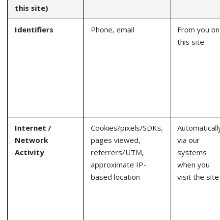
this site)
Identifiers
Phone, email
From you on
this site
Internet /
Cookies/pixels/SDKs,
Automaticall
Network
pages viewed,
via our
Activity
referrers/UTM,
systems
approximate IP-
when you
based location
visit the site