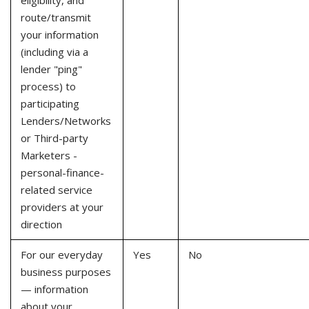
eligibility, and
route/transmit
your information
(including via a
lender "ping"
process) to
participating
Lenders/Networks
or Third-party
Marketers -
personal-finance-
related service
providers at your
direction
For our everyday
Yes
No
business purposes
— information
about your