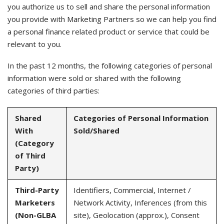
you authorize us to sell and share the personal information
you provide with Marketing Partners so we can help you find
a personal finance related product or service that could be
relevant to you.
In the past 12 months, the following categories of personal
information were sold or shared with the following
categories of third parties:
Shared
Categories of Personal Information
With
Sold/Shared
(Category
of Third
Party)
Third-Party
Identifiers, Commercial, Internet /
Marketers
Network Activity, Inferences (from this
(Non-GLBA
site), Geolocation (approx.), Consent