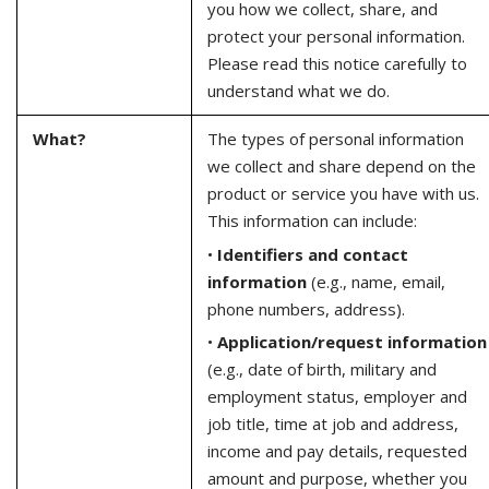
you how we collect, share, and
protect your personal information.
Please read this notice carefully to
understand what we do.
What?
The types of personal information
we collect and share depend on the
product or service you have with us.
This information can include:
•
Identifiers and contact
information
(e.g., name, email,
phone numbers, address).
•
Application/request information
(e.g., date of birth, military and
employment status, employer and
job title, time at job and address,
income and pay details, requested
amount and purpose, whether you