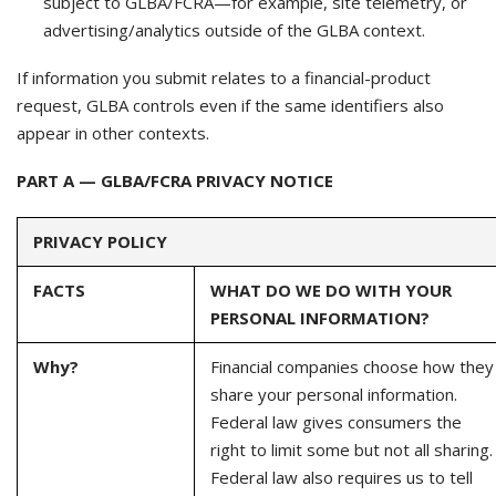
subject to GLBA/FCRA—for example, site telemetry, or
advertising/analytics outside of the GLBA context.
If information you submit relates to a financial-product
request, GLBA controls even if the same identifiers also
appear in other contexts.
PART A — GLBA/FCRA PRIVACY NOTICE
PRIVACY POLICY
FACTS
WHAT DO WE DO WITH YOUR
PERSONAL INFORMATION?
Why?
Financial companies choose how they
share your personal information.
Federal law gives consumers the
right to limit some but not all sharing.
Federal law also requires us to tell