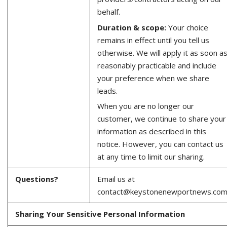
behalf.
Duration & scope:
Your choice
remains in effect until you tell us
otherwise. We will apply it as soon a
reasonably practicable and include
your preference when we share
leads.
When you are no longer our
customer, we continue to share your
information as described in this
notice. However, you can contact us
at any time to limit our sharing.
Questions?
Email us at
contact@keystonenewportnews.co
Sharing Your Sensitive Personal Information