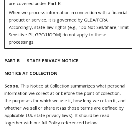
are covered under Part B.
When we process information in connection with a financial
product or service, it is governed by GLBA/FCRA.
Accordingly, state-law rights (e.g., "Do Not Sell/Share," limit
Sensitive PI, GPC/UOOM) do not apply to these
processings.
PART B — STATE PRIVACY NOTICE
NOTICE AT COLLECTION
Scope.
This Notice at Collection summarizes what personal
information we collect at or before the point of collection,
the purposes for which we use it, how long we retain it, and
whether we sell or share it (as those terms are defined by
applicable U.S. state privacy laws). It should be read
together with our full Policy referenced below.