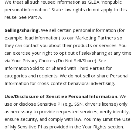
We treat all such reused information as GLBA "nonpublic
personal information." State-law rights do not apply to this
reuse. See Part A.
Selling/Sharing.
We sell certain personal information (for
example, lead information) to our Marketing Partners so
they can contact you about their products or services. You
can exercise your right to opt out of sale/sharing at any time
via Your Privacy Choices (Do Not Sell/Share). See
Information Sold to or Shared with Third Parties for
categories and recipients. We do not sell or share Personal
Information for cross-context behavioral advertising.
Use/Disclosure of Sensitive Personal Information.
We
use or disclose Sensitive PI (e.g., SSN, driver's license) only
as necessary to provide requested services, verify identity,
ensure security, and comply with law. You may Limit the Use
of My Sensitive PI as provided in the Your Rights section.