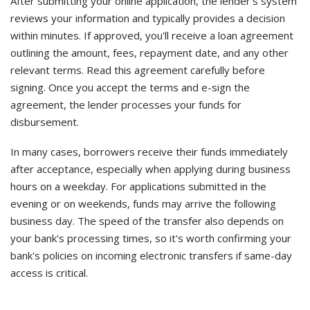
After submitting your online application, the lender's system
reviews your information and typically provides a decision
within minutes. If approved, you'll receive a loan agreement
outlining the amount, fees, repayment date, and any other
relevant terms. Read this agreement carefully before
signing. Once you accept the terms and e-sign the
agreement, the lender processes your funds for
disbursement.
In many cases, borrowers receive their funds immediately
after acceptance, especially when applying during business
hours on a weekday. For applications submitted in the
evening or on weekends, funds may arrive the following
business day. The speed of the transfer also depends on
your bank's processing times, so it's worth confirming your
bank's policies on incoming electronic transfers if same-day
access is critical.