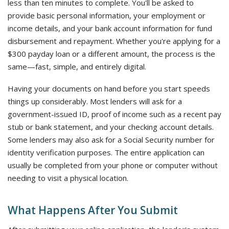
less than ten minutes to complete. You'll be asked to
provide basic personal information, your employment or
income details, and your bank account information for fund
disbursement and repayment. Whether you're applying for a
$300 payday loan or a different amount, the process is the
same—fast, simple, and entirely digital.
Having your documents on hand before you start speeds
things up considerably. Most lenders will ask for a
government-issued ID, proof of income such as a recent pay
stub or bank statement, and your checking account details.
Some lenders may also ask for a Social Security number for
identity verification purposes. The entire application can
usually be completed from your phone or computer without
needing to visit a physical location.
What Happens After You Submit