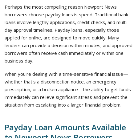
Perhaps the most compelling reason Newport News
borrowers choose payday loans is speed. Traditional bank
loans involve lengthy applications, credit checks, and multi-
day approval timelines. Payday loans, especially those
applied for online, are designed to move quickly. Many
lenders can provide a decision within minutes, and approved
borrowers often receive cash immediately or within one
business day.
When you're dealing with a time-sensitive financial issue—
whether that's a disconnection notice, an emergency
prescription, or a broken appliance—the ability to get funds
immediately can relieve significant stress and prevent the
situation from escalating into a larger financial problem.
Payday Loan Amounts Available
to Newport News Borrowers