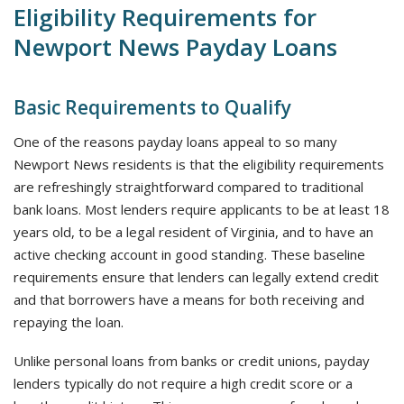
Eligibility Requirements for
Newport News Payday Loans
Basic Requirements to Qualify
One of the reasons payday loans appeal to so many
Newport News residents is that the eligibility requirements
are refreshingly straightforward compared to traditional
bank loans. Most lenders require applicants to be at least 18
years old, to be a legal resident of Virginia, and to have an
active checking account in good standing. These baseline
requirements ensure that lenders can legally extend credit
and that borrowers have a means for both receiving and
repaying the loan.
Unlike personal loans from banks or credit unions, payday
lenders typically do not require a high credit score or a