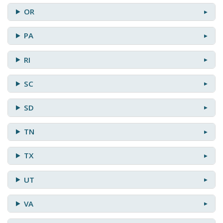
OR
PA
RI
SC
SD
TN
TX
UT
VA