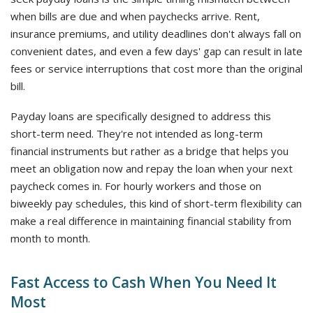
when bills are due and when paychecks arrive. Rent,
insurance premiums, and utility deadlines don't always fall on
convenient dates, and even a few days' gap can result in late
fees or service interruptions that cost more than the original
bill.
Payday loans are specifically designed to address this
short-term need. They're not intended as long-term
financial instruments but rather as a bridge that helps you
meet an obligation now and repay the loan when your next
paycheck comes in. For hourly workers and those on
biweekly pay schedules, this kind of short-term flexibility can
make a real difference in maintaining financial stability from
month to month.
Fast Access to Cash When You Need It
Most