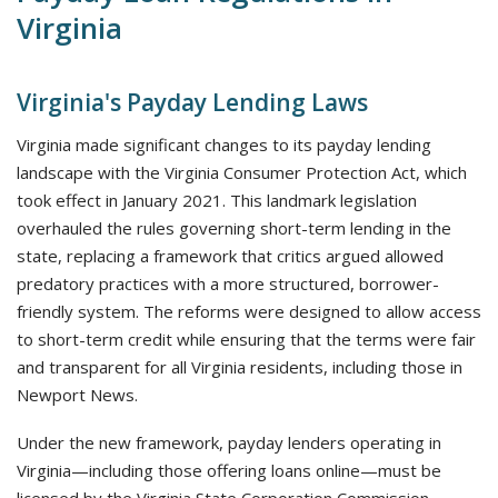
Virginia
Virginia's Payday Lending Laws
Virginia made significant changes to its payday lending
landscape with the Virginia Consumer Protection Act, which
took effect in January 2021. This landmark legislation
overhauled the rules governing short-term lending in the
state, replacing a framework that critics argued allowed
predatory practices with a more structured, borrower-
friendly system. The reforms were designed to allow access
to short-term credit while ensuring that the terms were fair
and transparent for all Virginia residents, including those in
Newport News.
Under the new framework, payday lenders operating in
Virginia—including those offering loans online—must be