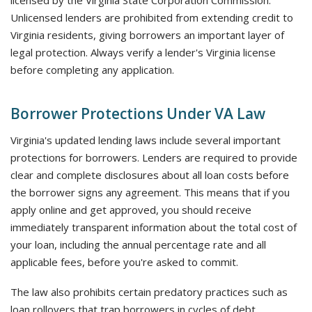
licensed by the Virginia State Corporation Commission.
Unlicensed lenders are prohibited from extending credit to
Virginia residents, giving borrowers an important layer of
legal protection. Always verify a lender's Virginia license
before completing any application.
Borrower Protections Under VA Law
Virginia's updated lending laws include several important
protections for borrowers. Lenders are required to provide
clear and complete disclosures about all loan costs before
the borrower signs any agreement. This means that if you
apply online and get approved, you should receive
immediately transparent information about the total cost of
your loan, including the annual percentage rate and all
applicable fees, before you're asked to commit.
The law also prohibits certain predatory practices such as
loan rollovers that trap borrowers in cycles of debt.