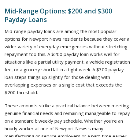
Mid-Range Options: $200 and $300
Payday Loans
Mid-range payday loans are among the most popular
options for Newport News residents because they cover a
wider variety of everyday emergencies without stretching
repayment too thin. A $200 payday loan works well for
situations like a partial utility payment, a vehicle registration
fee, or a grocery shortfall in a tight week. A $300 payday
loan steps things up slightly for those dealing with
overlapping expenses or a single cost that exceeds the
$200 threshold.
These amounts strike a practical balance between meeting
genuine financial needs and remaining manageable to repay
on a standard biweekly pay schedule. Whether you're an
hourly worker at one of Newport News's many
manufacturing or service employers or a part-time earner