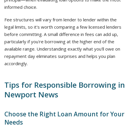
informed choice.
Fee structures will vary from lender to lender within the
legal limits, so it's worth comparing a few licensed lenders
before committing. A small difference in fees can add up,
particularly if you're borrowing at the higher end of the
available range. Understanding exactly what you'll owe on
repayment day eliminates surprises and helps you plan
accordingly.
Tips for Responsible Borrowing in
Newport News
Choose the Right Loan Amount for Your
Needs