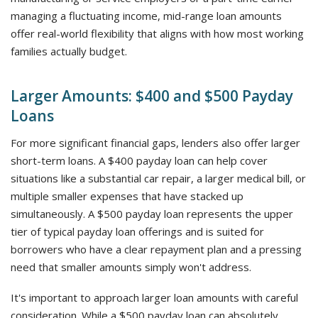
managing a fluctuating income, mid-range loan amounts
offer real-world flexibility that aligns with how most working
families actually budget.
Larger Amounts: $400 and $500 Payday
Loans
For more significant financial gaps, lenders also offer larger
short-term loans. A $400 payday loan can help cover
situations like a substantial car repair, a larger medical bill, or
multiple smaller expenses that have stacked up
simultaneously. A $500 payday loan represents the upper
tier of typical payday loan offerings and is suited for
borrowers who have a clear repayment plan and a pressing
need that smaller amounts simply won't address.
It's important to approach larger loan amounts with careful
consideration. While a $500 payday loan can absolutely