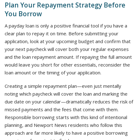
Plan Your Repayment Strategy Before
You Borrow
A payday loan is only a positive financial tool if you have a
clear plan to repay it on time. Before submitting your
application, look at your upcoming budget and confirm that
your next paycheck will cover both your regular expenses
and the loan repayment amount. If repaying the full amount
would leave you short for other essentials, reconsider the
loan amount or the timing of your application.
Creating a simple repayment plan—even just mentally
noting which paycheck will cover the loan and marking the
due date on your calendar—dramatically reduces the risk of
missed payments and the fees that come with them.
Responsible borrowing starts with this kind of intentional
planning, and Newport News residents who follow this
approach are far more likely to have a positive borrowing