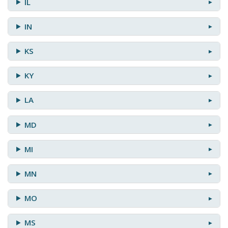
IL
IN
KS
KY
LA
MD
MI
MN
MO
MS