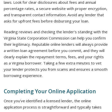
laws. Look for clear disclosures about fees and annual
percentage rates, a secure website with proper encryption,
and transparent contact information. Avoid any lender that
asks for upfront fees before disbursing your loan.
Reading reviews and checking the lender's standing with the
Virginia State Corporation Commission can help you confirm
their legitimacy. Reputable online lenders will always provide
a written loan agreement before you commit, and they will
clearly explain the repayment terms, fees, and your rights
as a Virginia borrower. Taking a few extra minutes to vet
your lender protects you from scams and ensures a smooth
borrowing experience.
Completing Your Online Application
Once you've identified a licensed lender, the online
application process is straightforward and typically takes