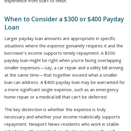
experience from start to finish.
When to Consider a $300 or $400 Payday
Loan
Larger payday loan amounts are appropriate in specific
situations where the expense genuinely requires it and the
borrower's income supports timely repayment. A $300
payday loan might be right when you're facing overlapping
smaller expenses—say, a car repair and a utility bill arriving
at the same time—that together exceed what a smaller
loan can address. A $400 payday loan may be warranted for
a more significant single expense, such as an emergency
home repair or a medical bill that can't be deferred.
The key distinction is whether the expense is truly
necessary and whether your income realistically supports
repayment. Newport News residents who work in stable