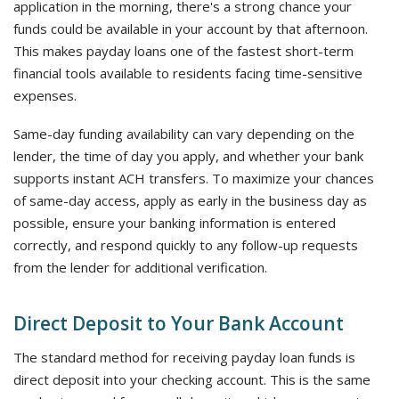
application in the morning, there's a strong chance your
funds could be available in your account by that afternoon.
This makes payday loans one of the fastest short-term
financial tools available to residents facing time-sensitive
expenses.
Same-day funding availability can vary depending on the
lender, the time of day you apply, and whether your bank
supports instant ACH transfers. To maximize your chances
of same-day access, apply as early in the business day as
possible, ensure your banking information is entered
correctly, and respond quickly to any follow-up requests
from the lender for additional verification.
Direct Deposit to Your Bank Account
The standard method for receiving payday loan funds is
direct deposit into your checking account. This is the same