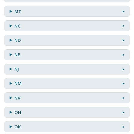
MT
NC
ND
NE
NJ
NM
NV
OH
OK