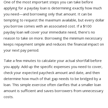
One of the most important steps you can take before
applying for a payday loan is determining exactly how much
you need—and borrowing only that amount. It can be
tempting to request the maximum available, but every dollar
you borrow comes with an associated cost. If a $100
payday loan will cover your immediate need, there's no
reason to take on more. Borrowing the minimum necessary
keeps repayment simple and reduces the financial impact on
your next pay period.
Take a few minutes to calculate your actual shortfall before
you apply. Add up the specific expenses you need to cover,
check your expected paycheck amount and date, and then
determine how much of that gap needs to be bridged by a
loan. This simple exercise often clarifies that a smaller loan
amount is sufficient and saves borrowers from unnecessary
costs.