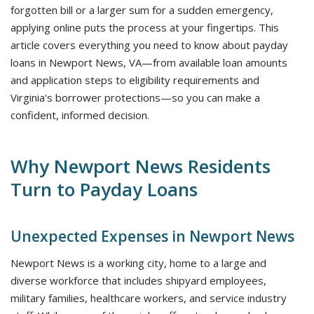
forgotten bill or a larger sum for a sudden emergency,
applying online puts the process at your fingertips. This
article covers everything you need to know about payday
loans in Newport News, VA—from available loan amounts
and application steps to eligibility requirements and
Virginia's borrower protections—so you can make a
confident, informed decision.
Why Newport News Residents
Turn to Payday Loans
Unexpected Expenses in Newport News
Newport News is a working city, home to a large and
diverse workforce that includes shipyard employees,
military families, healthcare workers, and service industry