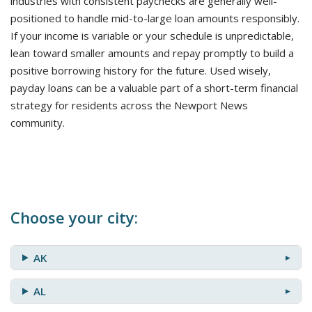
industries with consistent paychecks are generally well-
positioned to handle mid-to-large loan amounts responsibly.
If your income is variable or your schedule is unpredictable,
lean toward smaller amounts and repay promptly to build a
positive borrowing history for the future. Used wisely,
payday loans can be a valuable part of a short-term financial
strategy for residents across the Newport News
community.
Choose your city:
AK
AL