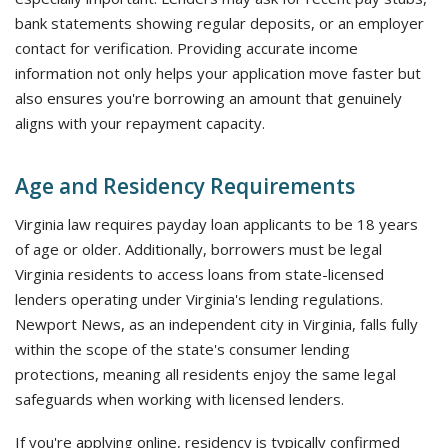
bank statements showing regular deposits, or an employer
contact for verification. Providing accurate income
information not only helps your application move faster but
also ensures you're borrowing an amount that genuinely
aligns with your repayment capacity.
Age and Residency Requirements
Virginia law requires payday loan applicants to be 18 years
of age or older. Additionally, borrowers must be legal
Virginia residents to access loans from state-licensed
lenders operating under Virginia's lending regulations.
Newport News, as an independent city in Virginia, falls fully
within the scope of the state's consumer lending
protections, meaning all residents enjoy the same legal
safeguards when working with licensed lenders.
If you're applying online, residency is typically confirmed