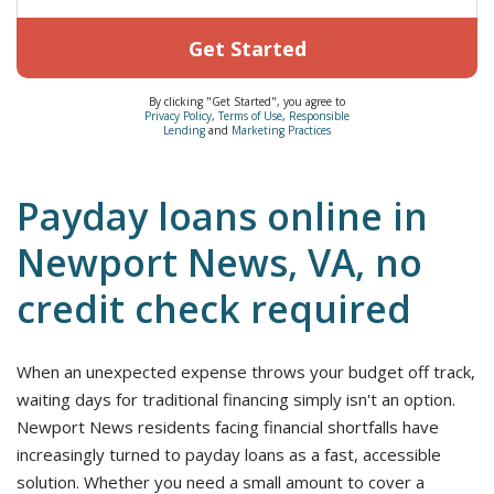
Get Started
By clicking "Get Started", you agree to
Privacy Policy
,
Terms of Use
,
Responsible
Lending
and
Marketing Practices
Payday loans online in
Newport News, VA, no
credit check required
When an unexpected expense throws your budget off track,
waiting days for traditional financing simply isn't an option.
Newport News residents facing financial shortfalls have
increasingly turned to payday loans as a fast, accessible
solution. Whether you need a small amount to cover a