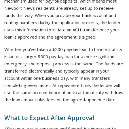
mechanism used for payroll deposits, which means most
Newport News residents are already set up to receive
funds this way. When you provide your bank account and
routing numbers during the application process, the lender
uses this information to initiate an ACH transfer once your
loan is approved and the agreement is signed.
Whether you've taken a $200 payday loan to handle a utility
issue or a larger $500 payday loan for a more significant
emergency, the deposit process is the same. The funds are
transferred electronically and typically appear in your
account within one business day, with many transfers
completing even faster. At repayment time, the lender will
use the same account information to automatically withdraw
the loan amount plus fees on the agreed-upon due date.
What to Expect After Approval
After your loan is approved and funded, it's important to