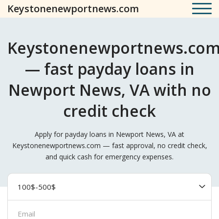
Keystonenewportnews.com
Keystonenewportnews.co
— fast payday loans in
Newport News, VA with no
credit check
Apply for payday loans in Newport News, VA at
Keystonenewportnews.com — fast approval, no credit check,
and quick cash for emergency expenses.