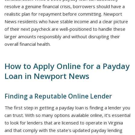
resolve a genuine financial crisis, borrowers should have a
realistic plan for repayment before committing. Newport
News residents who have stable income and a clear picture
of their next paycheck are well-positioned to handle these
larger amounts responsibly and without disrupting their
overall financial health.
How to Apply Online for a Payday
Loan in Newport News
Finding a Reputable Online Lender
The first step in getting a payday loan is finding a lender you
can trust. With so many options available online, it's essential
to look for lenders that are licensed to operate in Virginia
and that comply with the state's updated payday lending