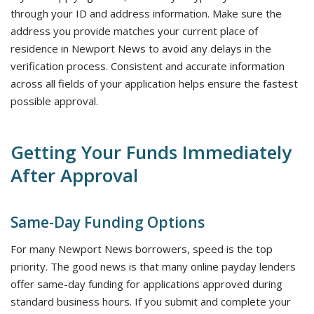
through your ID and address information. Make sure the
address you provide matches your current place of
residence in Newport News to avoid any delays in the
verification process. Consistent and accurate information
across all fields of your application helps ensure the fastest
possible approval.
Getting Your Funds Immediately
After Approval
Same-Day Funding Options
For many Newport News borrowers, speed is the top
priority. The good news is that many online payday lenders
offer same-day funding for applications approved during
standard business hours. If you submit and complete your