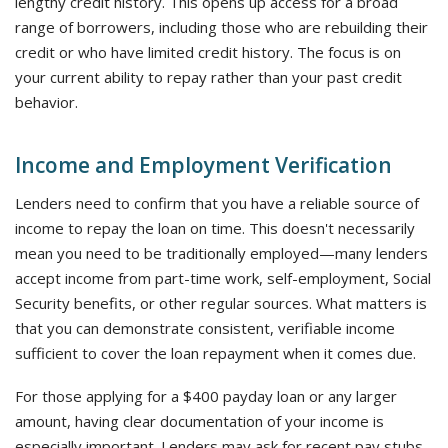
lengthy credit history. This opens up access for a broad
range of borrowers, including those who are rebuilding their
credit or who have limited credit history. The focus is on
your current ability to repay rather than your past credit
behavior.
Income and Employment Verification
Lenders need to confirm that you have a reliable source of
income to repay the loan on time. This doesn't necessarily
mean you need to be traditionally employed—many lenders
accept income from part-time work, self-employment, Social
Security benefits, or other regular sources. What matters is
that you can demonstrate consistent, verifiable income
sufficient to cover the loan repayment when it comes due.
For those applying for a $400 payday loan or any larger
amount, having clear documentation of your income is
especially important. Lenders may ask for recent pay stubs,