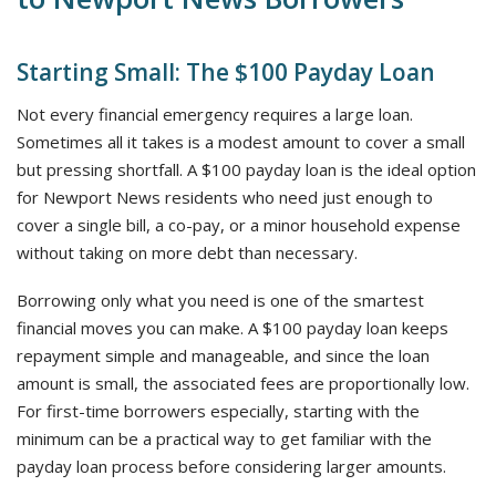
Starting Small: The $100 Payday Loan
Not every financial emergency requires a large loan.
Sometimes all it takes is a modest amount to cover a small
but pressing shortfall. A $100 payday loan is the ideal option
for Newport News residents who need just enough to
cover a single bill, a co-pay, or a minor household expense
without taking on more debt than necessary.
Borrowing only what you need is one of the smartest
financial moves you can make. A $100 payday loan keeps
repayment simple and manageable, and since the loan
amount is small, the associated fees are proportionally low.
For first-time borrowers especially, starting with the
minimum can be a practical way to get familiar with the
payday loan process before considering larger amounts.