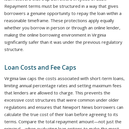
Repayment terms must be structured in a way that gives
borrowers a genuine opportunity to repay the loan within a
reasonable timeframe. These protections apply equally
whether you borrow in person or through an online lender,
making the online borrowing environment in Virginia
significantly safer than it was under the previous regulatory
structure.
Loan Costs and Fee Caps
Virginia law caps the costs associated with short-term loans,
limiting annual percentage rates and setting maximum fees
that lenders are allowed to charge. This prevents the
excessive cost structures that were common under older
regulations and ensures that Newport News borrowers can
calculate the true cost of their loan before agreeing to its
terms. Compare the total repayment amount—not just the
principal—when evaluating loan options to make the most