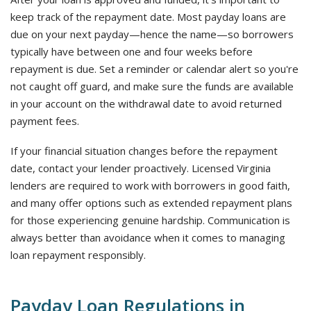
keep track of the repayment date. Most payday loans are
due on your next payday—hence the name—so borrowers
typically have between one and four weeks before
repayment is due. Set a reminder or calendar alert so you're
not caught off guard, and make sure the funds are available
in your account on the withdrawal date to avoid returned
payment fees.
If your financial situation changes before the repayment
date, contact your lender proactively. Licensed Virginia
lenders are required to work with borrowers in good faith,
and many offer options such as extended repayment plans
for those experiencing genuine hardship. Communication is
always better than avoidance when it comes to managing
loan repayment responsibly.
Payday Loan Regulations in