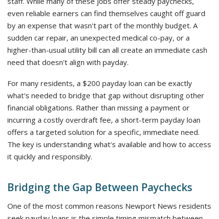
staff. While many of these jobs offer steady paychecks,
even reliable earners can find themselves caught off guard
by an expense that wasn't part of the monthly budget. A
sudden car repair, an unexpected medical co-pay, or a
higher-than-usual utility bill can all create an immediate cash
need that doesn't align with payday.
For many residents, a $200 payday loan can be exactly
what's needed to bridge that gap without disrupting other
financial obligations. Rather than missing a payment or
incurring a costly overdraft fee, a short-term payday loan
offers a targeted solution for a specific, immediate need.
The key is understanding what's available and how to access
it quickly and responsibly.
Bridging the Gap Between Paychecks
One of the most common reasons Newport News residents
seek payday loans is the simple timing mismatch between