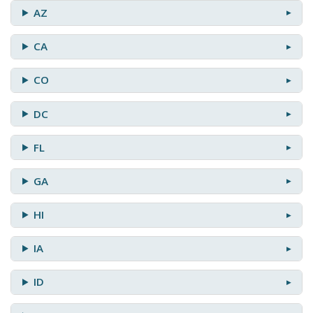
AZ
CA
CO
DC
FL
GA
HI
IA
ID